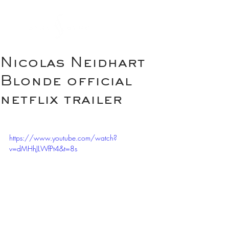
Nicolas Neidhart
Blonde official
netflix trailer
https://www.youtube.com/watch?
v=dMHhJLWfPt4&t=8s